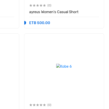
(0)
ayreus Women's Casual Short
ETB 500.00
(0)