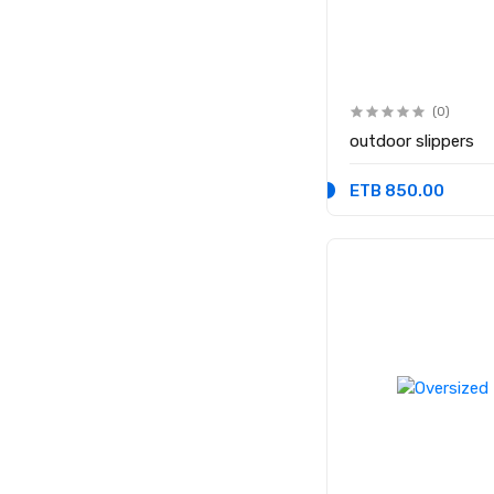
(0)
outdoor slippers
ETB 850.00