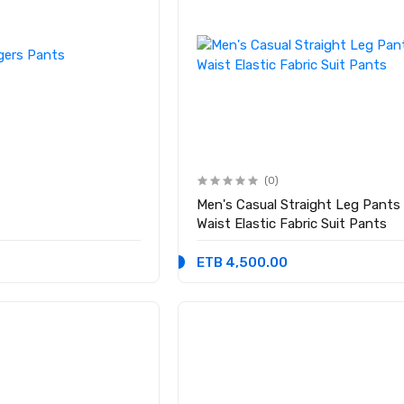
(0)
Men's Casual Straight Leg Pants
Waist Elastic Fabric Suit Pants
ETB 4,500.00