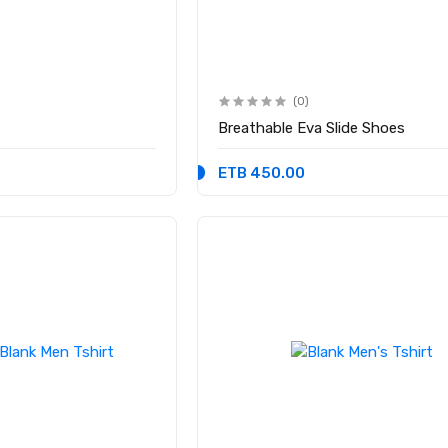
(0)
Breathable Eva Slide Shoes
ETB 450.00