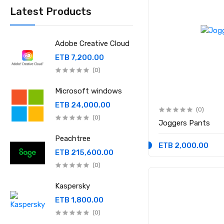
Latest Products
Adobe Creative Cloud
ETB 7,200.00
(0)
Microsoft windows
ETB 24,000.00
(0)
(0)
Joggers Pants
Peachtree
ETB 2,000.00
ETB 215,600.00
(0)
Kaspersky
ETB 1,800.00
(0)