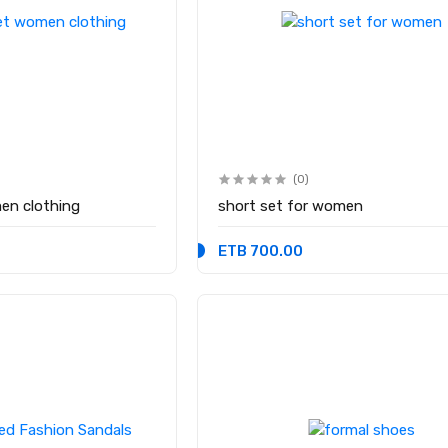
(0)
en clothing
short set for women
ETB 700.00