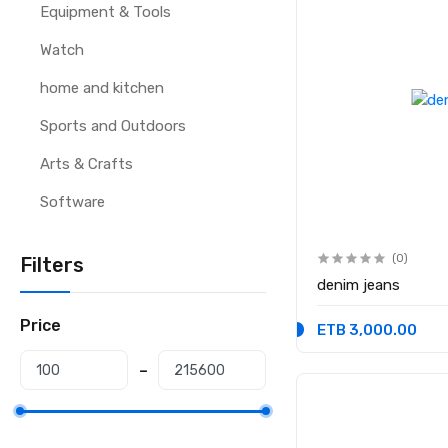
Equipment & Tools
Watch
home and kitchen
Sports and Outdoors
Arts & Crafts
Software
(0)
Filters
denim jeans
Price
ETB 3,000.00