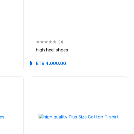
(0)
high heel shoes
ETB 4,000.00