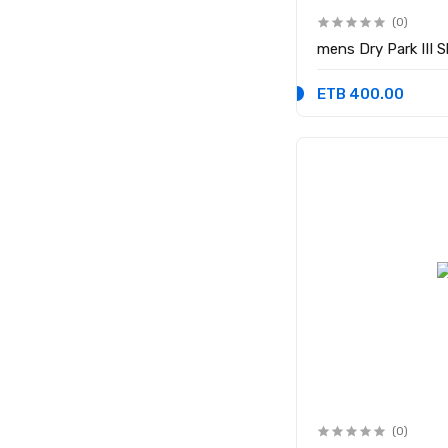
(0)
mens Dry Park III 
ETB 400.00
(0)