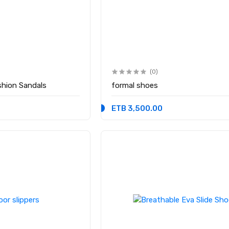
(0)
hion Sandals
formal shoes
ETB 3,500.00