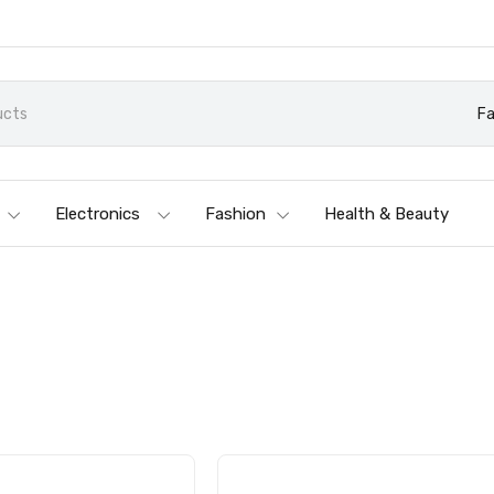
Fa
Electronics
Fashion
Health & Beauty