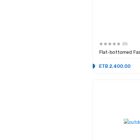
(0)
Flat-bottomed Fas
ETB 2,400.00