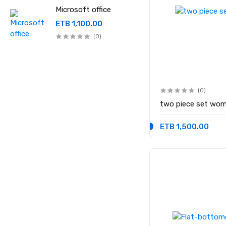
Microsoft office
ETB 1,100.00
(0)
(0)
two piece set wom
ETB 1,500.00