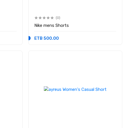
(0)
Nike mens Shorts
ETB 500.00