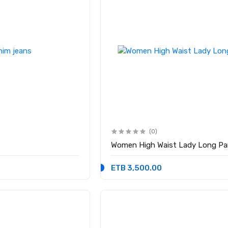
(0)
Women High Waist Lady Long Pa
ETB 3,500.00