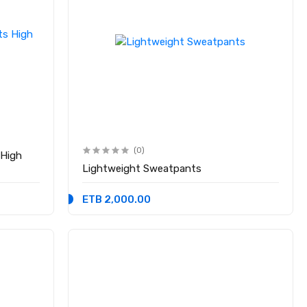
(0)
 High
Lightweight Sweatpants
ETB 2,000.00