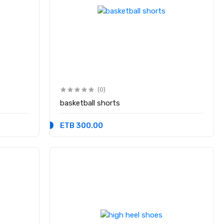
(0)
basketball shorts
ETB 300.00