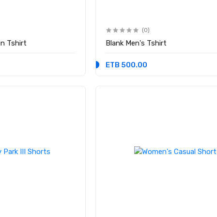
(0)
n Tshirt
Blank Men's Tshirt
ETB 500.00