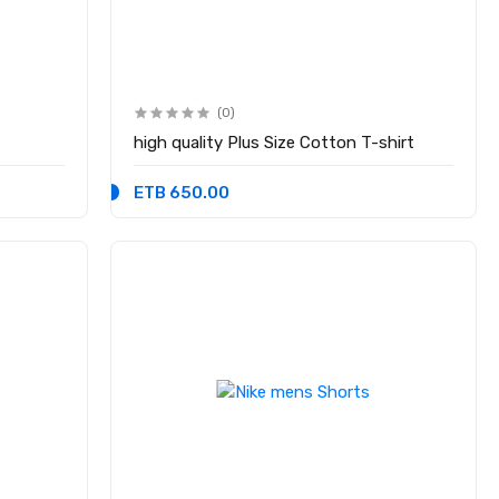
(0)
high quality Plus Size Cotton T-shirt
ETB 650.00