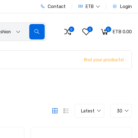
Contact
Login
ETB
0
0
0
ETB 0.00
shion
find your products!
Latest
30