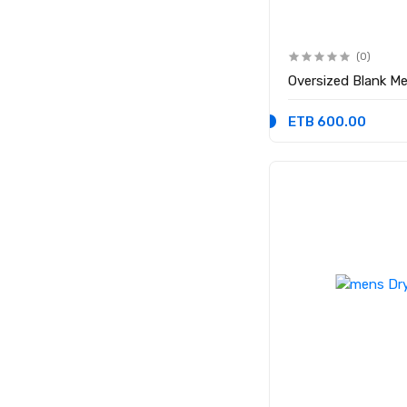
(0)
Oversized Blank Me
ETB 600.00