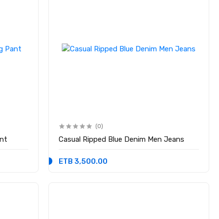
(0)
nt
Casual Ripped Blue Denim Men Jeans
ETB 3,500.00