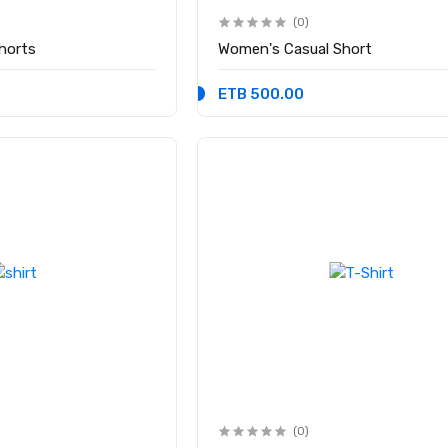
(0)
Shorts
Women's Casual Short
ETB 500.00
(0)