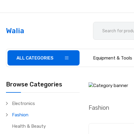
Walia
ALL CATEGORIES
Equipment & Tools
Browse Categories
Electronics
Fashion
Fashion
Health & Beauty