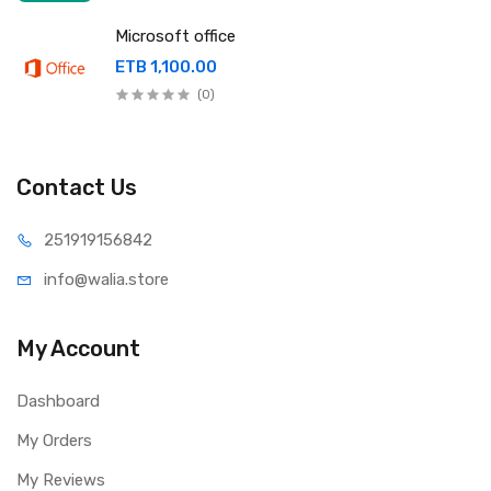
Microsoft office
ETB 1,100.00
(0)
Contact Us
251919
156842
info@wal
ia.store
My Account
Dashboard
My Orders
My Reviews