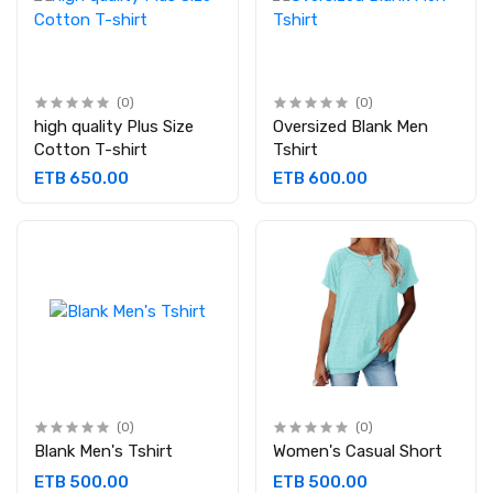
(0)
(0)
high quality Plus Size
Oversized Blank Men
Cotton T-shirt
Tshirt
ETB 650.00
ETB 600.00
(0)
(0)
Blank Men's Tshirt
Women's Casual Short
ETB 500.00
ETB 500.00