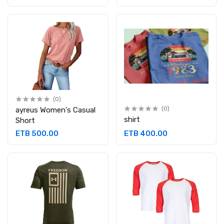
(0)
ayreus Women's Casual
(0)
shirt
Short
ETB 500.00
ETB 400.00