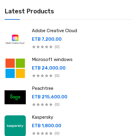
Latest Products
Adobe Creative Cloud
ETB 7,200.00
(0)
Microsoft windows
ETB 24,000.00
(0)
Peachtree
ETB 215,600.00
(0)
Kaspersky
ETB 1,800.00
(0)