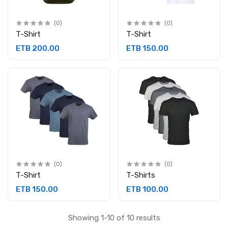
(0)
(0)
T-Shirt
T-Shirt
ETB 200.00
ETB 150.00
(0)
(0)
T-Shirt
T-Shirts
ETB 150.00
ETB 100.00
Showing 1-10 of 10 results