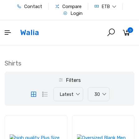
Contact
Compare
ETB
Login
Walia
0
Shirts
Filters
Latest
30