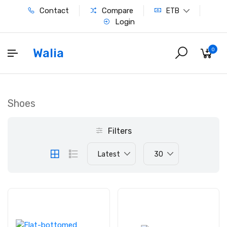
Contact
Compare
ETB
Login
Walia
0
Shoes
Filters
Latest
30