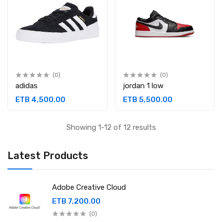
(0)
(0)
adidas
jordan 1 low
ETB 4,500.00
ETB 5,500.00
Showing 1-12 of 12 results
Latest Products
Adobe Creative Cloud
ETB 7,200.00
(0)