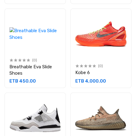
(0)
Breathable Eva Slide
(0)
Kobe 6
Shoes
ETB 450.00
ETB 4,000.00