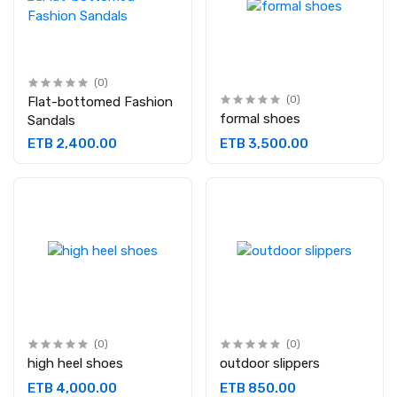
(0)
Flat-bottomed Fashion
(0)
formal shoes
Sandals
ETB 2,400.00
ETB 3,500.00
(0)
(0)
high heel shoes
outdoor slippers
ETB 4,000.00
ETB 850.00