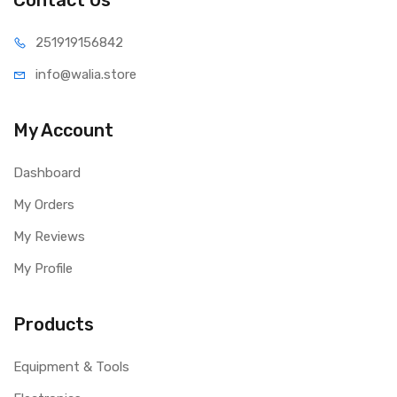
Contact Us
251919
156842
info@wal
ia.store
My Account
Dashboard
My Orders
My Reviews
My Profile
Products
Equipment & Tools