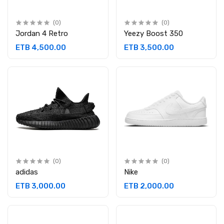
(0)
(0)
Jordan 4 Retro
Yeezy Boost 350
ETB 4,500.00
ETB 3,500.00
(0)
(0)
adidas
Nike
ETB 3,000.00
ETB 2,000.00