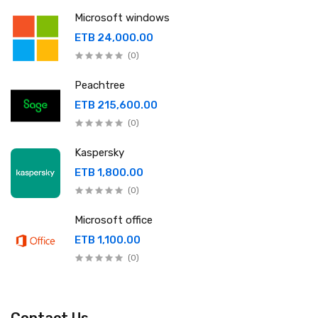
Microsoft windows
ETB 24,000.00
(0)
Peachtree
ETB 215,600.00
(0)
Kaspersky
ETB 1,800.00
(0)
Microsoft office
ETB 1,100.00
(0)